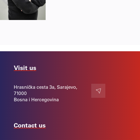
Visit us
Hrasnička cesta 3a, Sarajevo,
71000
Contact
Bosna i Hercegovina
Contact us