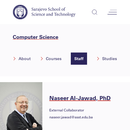
Computer Science
About
Courses
Staff
Studies
Naseer Al-Jawad, PhD
External Collaborator
naseer.jawad@ssst.edu.ba