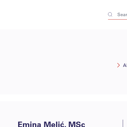
A
Emina Melić, MSc