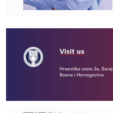
Visit us
Hrasnička cesta 3a, Sara
Bosna i Hercegovina