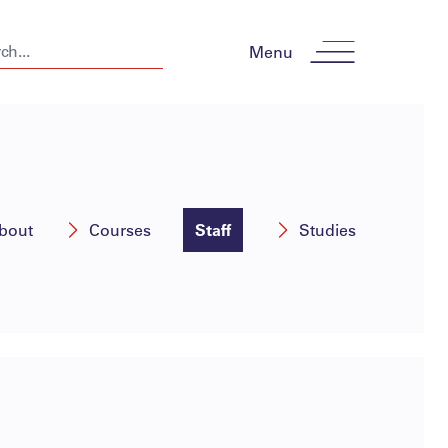
Menu
bout
Courses
Staff
Studies