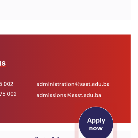
us
5 002
administration@ssst.edu.ba
975 002
admissions@ssst.edu.ba
Apply
now