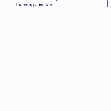
Teaching assistant