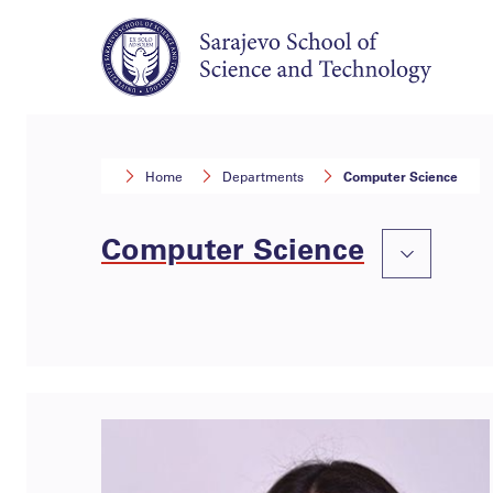
Home
Departments
Computer Science
Computer Science