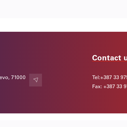
Contact 
jevo, 71000
Tel:
+387 33 97
Contact
Fax: +387 33 