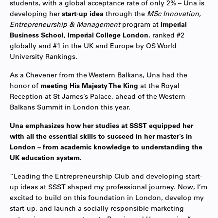
students, with a global acceptance rate of only 2% – Una is
developing her
start-up idea
through the
MSc Innovation,
Entrepreneurship & Management
program at
Imperial
Business School
,
Imperial College London
, ranked #2
globally and #1 in the UK and Europe by QS World
University Rankings.
As a Chevener from the Western Balkans, Una had the
honor of
meeting His Majesty The King
at the Royal
Reception at St James’s Palace, ahead of the Western
Balkans Summit in London this year.
Una emphasizes how her studies at SSST equipped her
with all the essential skills to succeed in her master’s in
London – from academic knowledge to understanding the
UK education system.
“Leading the Entrepreneurship Club and developing start-
up ideas at SSST shaped my professional journey. Now, I’m
excited to build on this foundation in London, develop my
start-up, and launch a socially responsible marketing