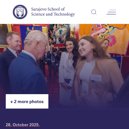
+ 2 more photos
28. October 2025.