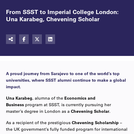
From SSST to Imperial College London:
Una Karabeg, Chevening Scholar
A proud journey from Sarajevo to one of the world’s top
universities, where SSST alumni continue to make a global
impact.
Una Karabeg
, alumna of the
Economics and
Business
program at SSST, is currently pursuing her
master’s degree in London as a
Chevening Scholar
.
As a recipient of the prestigious
Chevening Scholarship
–
the UK government’s fully funded program for international