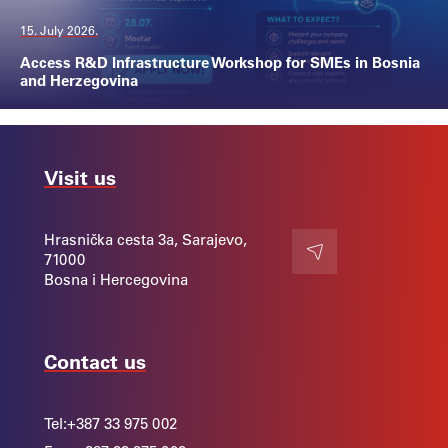
15. July 2026.
Access R&D Infrastructure Workshop for SMEs in Bosnia
and Herzegovina
Visit us
Hrasnička cesta 3a, Sarajevo,
71000
Contact
Bosna i Hercegovina
Contact us
Tel:
+387 33 975 002