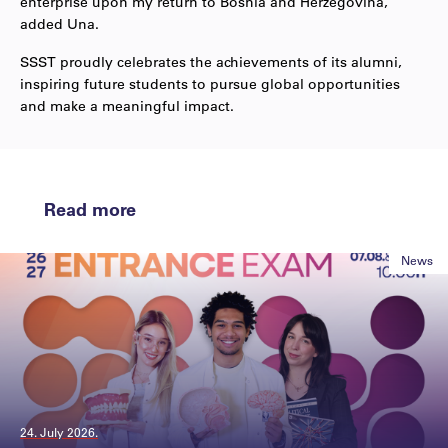
enterprise upon my return to Bosnia and Herzegovina,”
added Una.
SSST proudly celebrates the achievements of its alumni,
inspiring future students to pursue global opportunities
and make a meaningful impact.
Read more
News
24. July 2026.