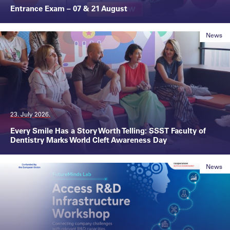
Entrance Exam – 07 & 21 August
News
23. July 2026.
Every Smile Has a Story Worth Telling: SSST Faculty of
Dentistry Marks World Cleft Awareness Day
News