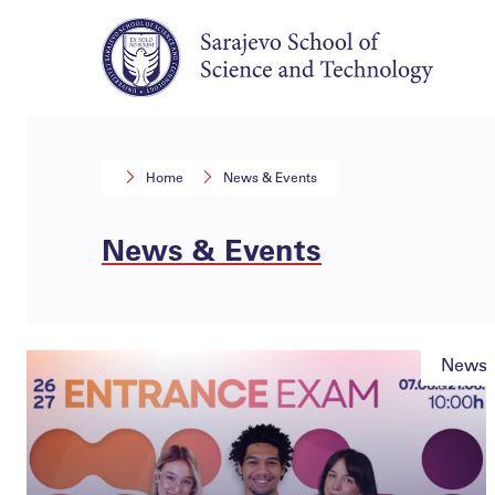
Home
News & Events
News & Events
News