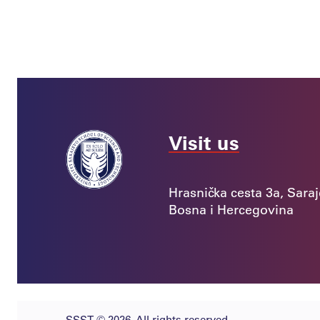
Visit us
Hrasnička cesta 3a, Sara
Bosna i Hercegovina
SSST © 2026. All rights reserved.