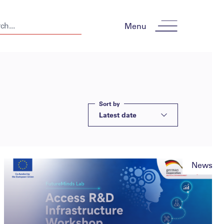
Menu
Sort by
Latest date
News