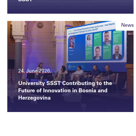
News
24. June 2026.
University SSST Contributing to the
Future of Innovation in Bosnia and
Herzegovina