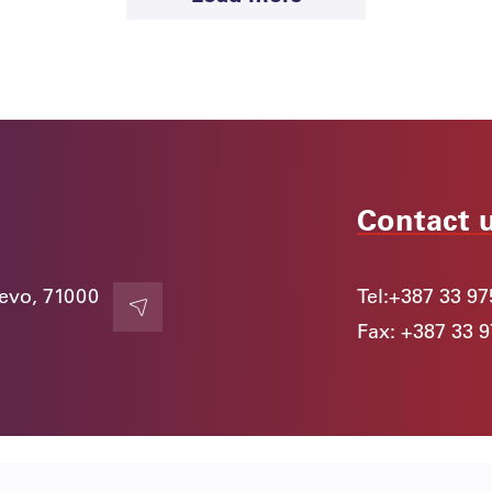
Contact 
jevo, 71000
Tel:
+387 33 97
Contact
Fax: +387 33 