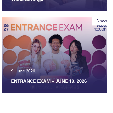
News
9. June 2026.
ENTRANCE EXAM – JUNE 19, 2026