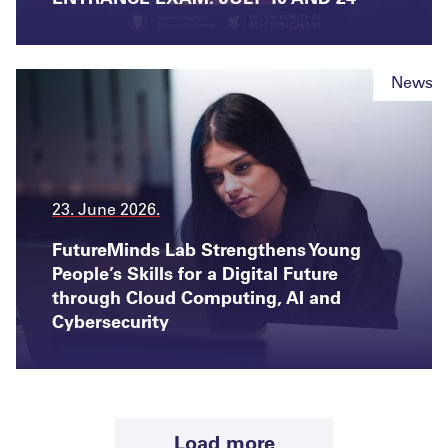
News
23. June 2026.
FutureMinds Lab Strengthens Young
People’s Skills for a Digital Future
through Cloud Computing, AI and
Cybersecurity
Load more