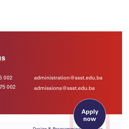
us
5 002
administration@ssst.edu.ba
975 002
admissions@ssst.edu.ba
Apply
now
Design & Programming:
Lampa.ba