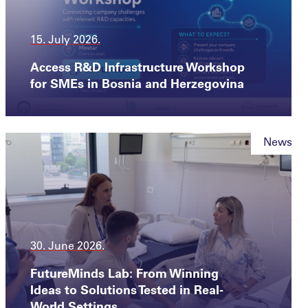
15. July 2026.
Access R&D Infrastructure Workshop
for SMEs in Bosnia and Herzegovina
News
30. June 2026.
FutureMinds Lab: From Winning
Ideas to Solutions Tested in Real-
World Settings