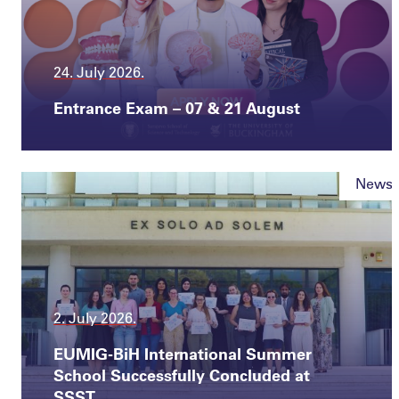
24. July 2026.
Entrance Exam – 07 & 21 August
News
2. July 2026.
EUMIG-BiH International Summer
School Successfully Concluded at
SSST