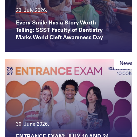
23. July 2026.
Every Smile Has a Story Worth
Telling: SSST Faculty of Dentistry
Marks World Cleft Awareness Day
News
30. June 2026.
ENTRANCE EXAM: JULY 10 AND 24