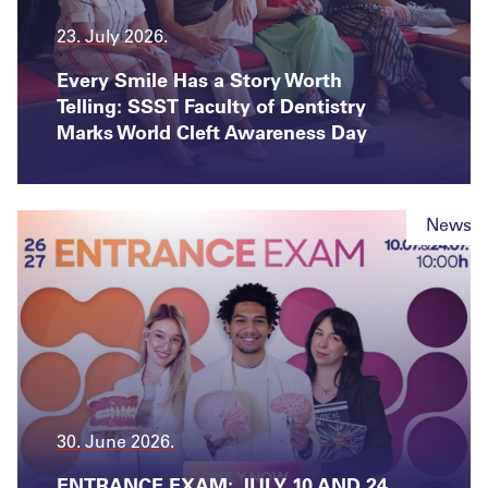
23. July 2026.
Every Smile Has a Story Worth
Telling: SSST Faculty of Dentistry
Marks World Cleft Awareness Day
News
30. June 2026.
ENTRANCE EXAM: JULY 10 AND 24