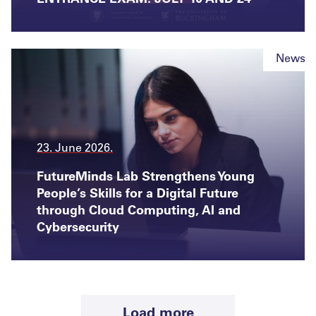
News
23. June 2026.
FutureMinds Lab Strengthens Young
People’s Skills for a Digital Future
through Cloud Computing, AI and
Cybersecurity
News