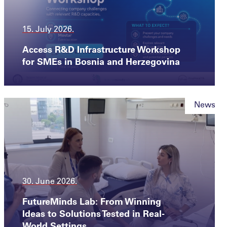
15. July 2026.
Access R&D Infrastructure Workshop
for SMEs in Bosnia and Herzegovina
News
30. June 2026.
FutureMinds Lab: From Winning
Ideas to Solutions Tested in Real-
World Settings