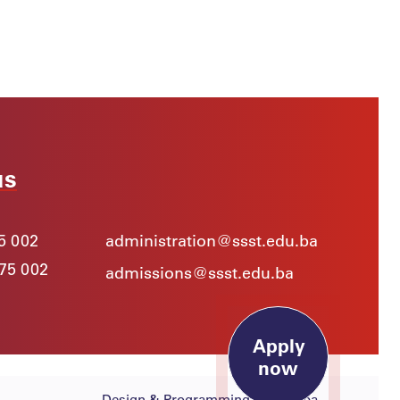
15. May 2026.
Innovative Ideas and Outstanding
Talent at the SSST Poster
Presentations
News
Apply
now