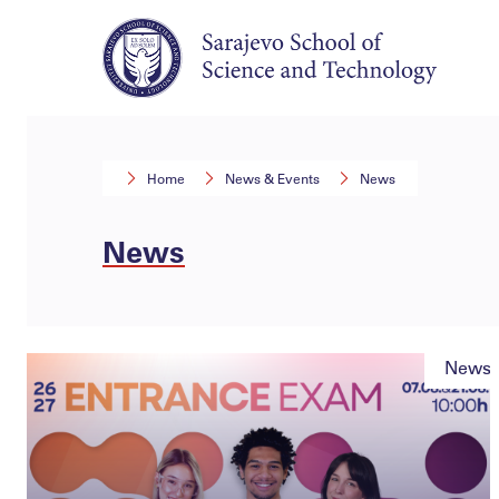
Home
News & Events
News
News
News