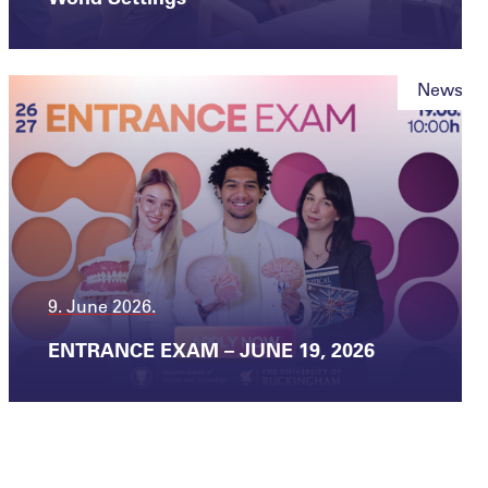
News
9. June 2026.
ENTRANCE EXAM – JUNE 19, 2026
News