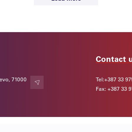
1. June 2026.
Official Visit of The Hon. Dato’ Seri Ir
Dr Ahmad Samsuri Mokhtar to SSST
and Meeting with Academician Ejup
Ganić
News