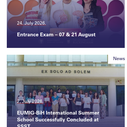
24. July 2026.
Entrance Exam – 07 & 21 August
News
2. July 2026.
EUMIG-BiH International Summer
School Successfully Concluded at
SSST