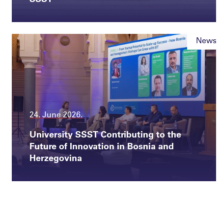
News
24. June 2026.
University SSST Contributing to the
Future of Innovation in Bosnia and
Herzegovina
News