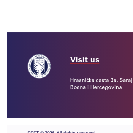
5. June 2026.
With the Support of the EU and
Germany: Young Innovators in Bosnia
and Herzegovina Turn Ideas into
Solutions for Real Business
Challenges
News
8. May 2026.