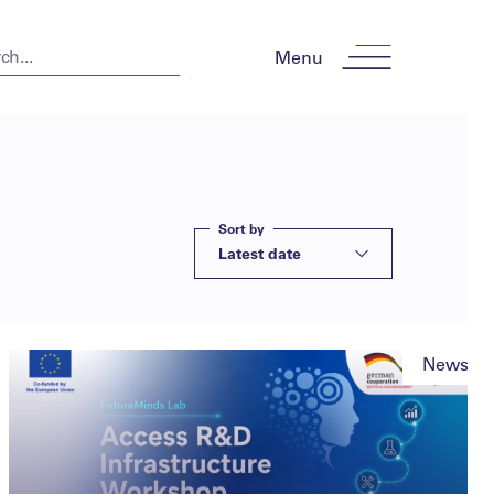
Menu
Sort by
Latest date
News