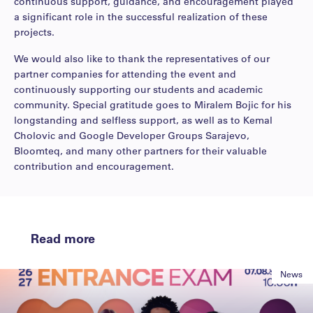
continuous support, guidance, and encouragement played
a significant role in the successful realization of these
projects.
We would also like to thank the representatives of our
partner companies for attending the event and
continuously supporting our students and academic
community. Special gratitude goes to Miralem Bojic for his
longstanding and selfless support, as well as to Kemal
Cholovic and
Google Developer Groups Sarajevo
,
Bloomteq
, and many other partners for their valuable
contribution and encouragement.
Read more
News