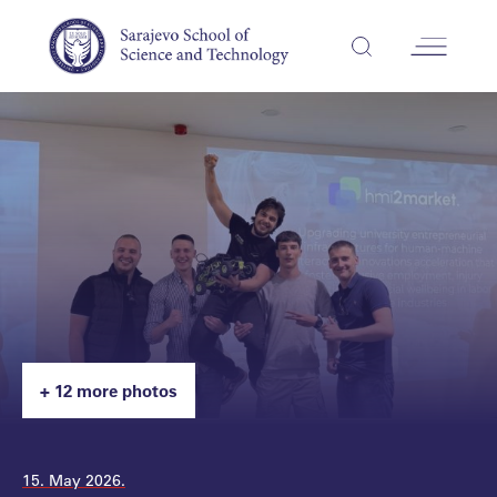
+ 12 more photos
15. May 2026.