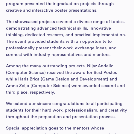
program presented their graduation projects through
creative and interactive poster presentations.
The showcased projects covered a diverse range of topics,
demonstrating advanced technical skills, innovative
thinking, dedicated research, and practical implementation.
The event provided students with an opportunity to
professionally present their work, exchange ideas, and
connect with industry representatives and mentors.
Among the many outstanding projects, Nijaz Andelic
(Computer Science) received the award for Best Poster,
while Haris Brica (Game Design and Development) and
Amna Zeljo (Computer Science) were awarded second and
third place, respectively.
We extend our sincere congratulations to all participating
students for their hard work, professionalism, and creativity
throughout the preparation and presentation process.
Special appreciation goes to the mentors whose