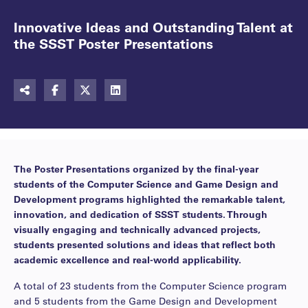
Innovative Ideas and Outstanding Talent at
the SSST Poster Presentations
The Poster Presentations organized by the final-year
students of the Computer Science and Game Design and
Development programs highlighted the remarkable talent,
innovation, and dedication of SSST students. Through
visually engaging and technically advanced projects,
students presented solutions and ideas that reflect both
academic excellence and real-world applicability.
A total of 23 students from the Computer Science program
and 5 students from the Game Design and Development