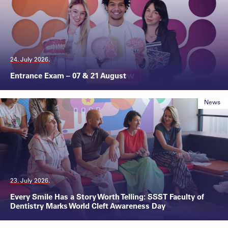
24. July 2026.
Entrance Exam – 07 & 21 August
News
23. July 2026.
Every Smile Has a Story Worth Telling: SSST Faculty of
Dentistry Marks World Cleft Awareness Day