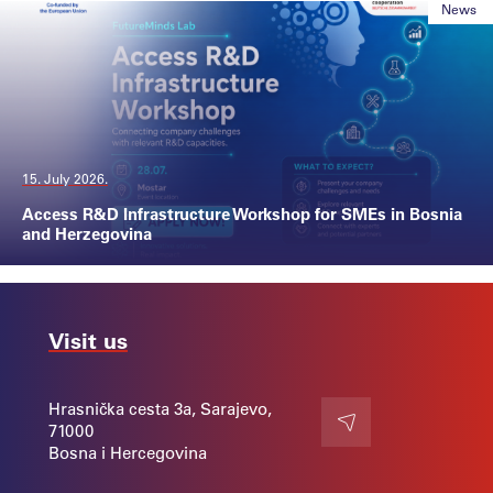
News
15. July 2026.
Access R&D Infrastructure Workshop for SMEs in Bosnia
and Herzegovina
Visit us
Hrasnička cesta 3a, Sarajevo,
71000
Contact
Bosna i Hercegovina