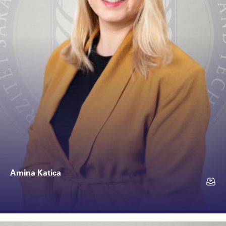
Amina Katica