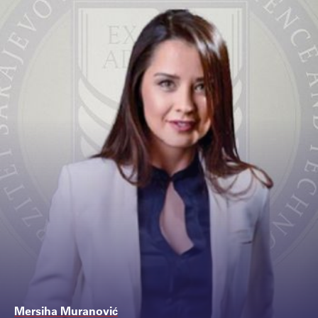
Mersiha Muranović