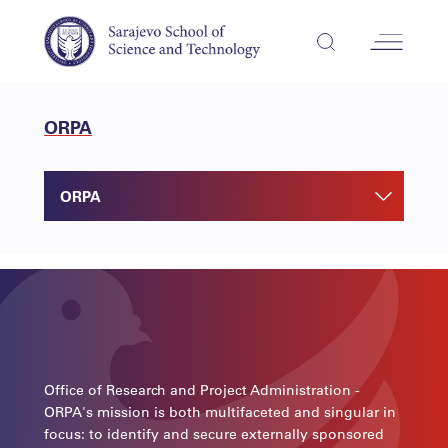
ORPA
ORPA
Office of Research and Project Administration -
ORPA's mission is both multifaceted and singular in
focus: to identify and secure externally sponsored