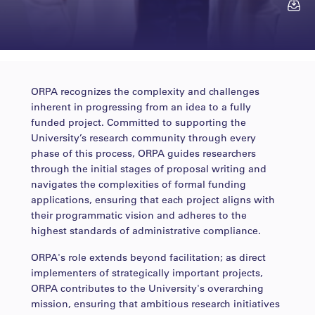
Contact
ORPA recognizes the complexity and challenges
mersiha.muranovic@ss...
inherent in progressing from an idea to a fully
funded project. Committed to supporting the
University’s research community through every
phase of this process, ORPA guides researchers
through the initial stages of proposal writing and
navigates the complexities of formal funding
applications, ensuring that each project aligns with
their programmatic vision and adheres to the
highest standards of administrative compliance.
ORPA's role extends beyond facilitation; as direct
implementers of strategically important projects,
ORPA contributes to the University's overarching
mission, ensuring that ambitious research initiatives