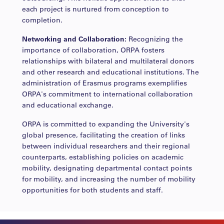
each project is nurtured from conception to
completion.
Networking and Collaboration:
Recognizing the
importance of collaboration, ORPA fosters
relationships with bilateral and multilateral donors
and other research and educational institutions. The
administration of Erasmus programs exemplifies
ORPA's commitment to international collaboration
and educational exchange.
ORPA is committed to expanding the University's
global presence, facilitating the creation of links
between individual researchers and their regional
counterparts, establishing policies on academic
mobility, designating departmental contact points
for mobility, and increasing the number of mobility
opportunities for both students and staff.