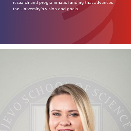
research and programmatic funding that advances
the University's vision and goals.