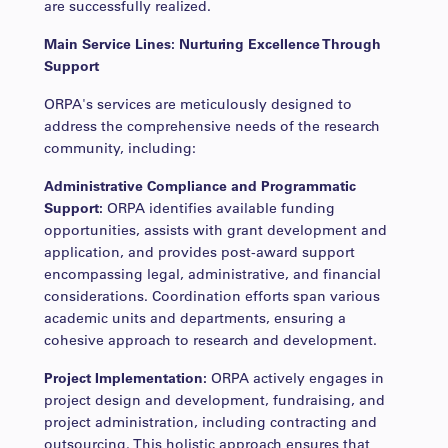
are successfully realized.
Main Service Lines: Nurturing Excellence Through
Support
ORPA's services are meticulously designed to
address the comprehensive needs of the research
community, including:
Administrative Compliance and Programmatic
Support:
ORPA identifies available funding
opportunities, assists with grant development and
application, and provides post-award support
encompassing legal, administrative, and financial
considerations. Coordination efforts span various
academic units and departments, ensuring a
cohesive approach to research and development.
Project Implementation:
ORPA actively engages in
project design and development, fundraising, and
project administration, including contracting and
outsourcing. This holistic approach ensures that