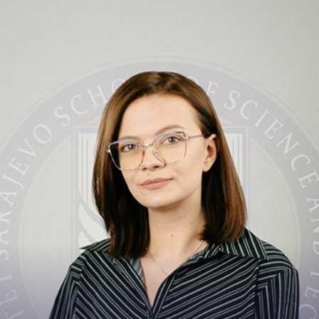
Contact
amina.katica@ssst.ed...