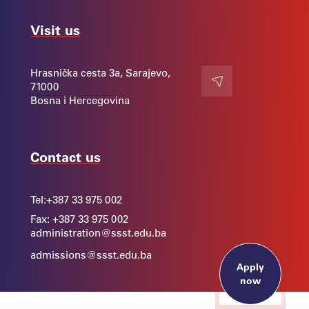
Visit us
Hrasnička cesta 3a, Sarajevo,
71000
Contact
Bosna i Hercegovina
Contact us
Tel:
+387 33 975 002
Fax: +387 33 975 002
administration@ssst.edu.ba
admissions@ssst.edu.ba
Apply
now