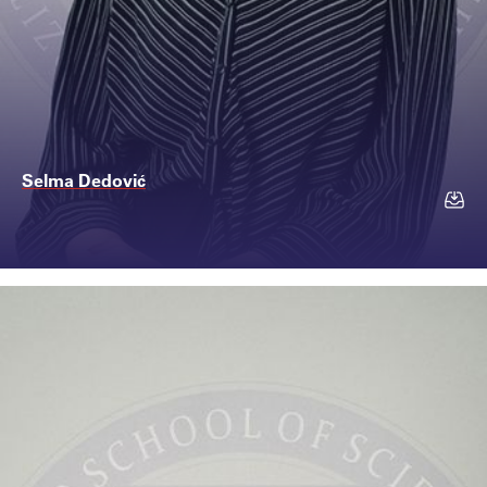
Selma Dedović
Contact
selma.dedovic@ssst.e...