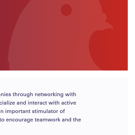
anies through networking with
ialize and interact with active
 an important stimulator of
ms to encourage teamwork and the