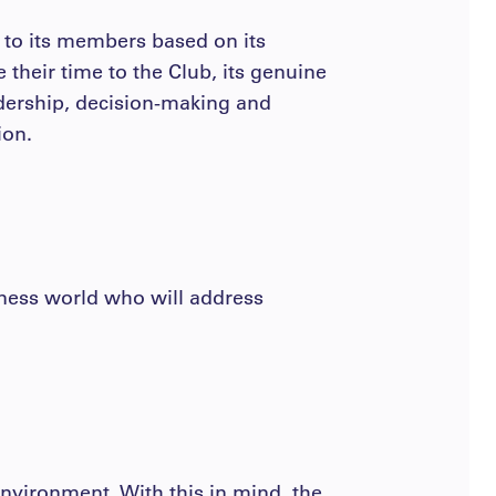
t to its members based on its
their time to the Club, its genuine
adership, decision-making and
ion.
siness world who will address
nvironment. With this in mind, the