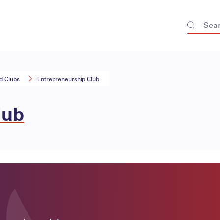
nd Clubs
Entrepreneurship Club
lub