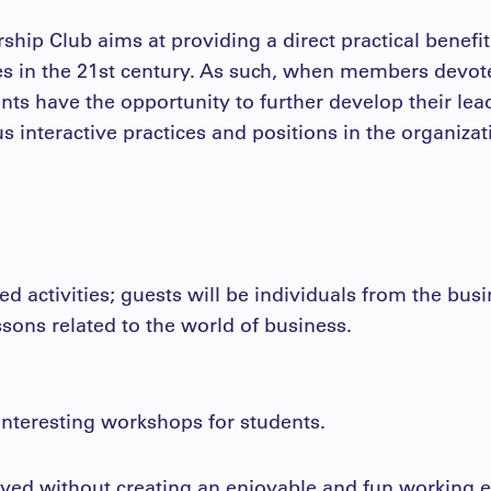
ship Club aims at providing a direct practical benefi
es in the 21st century. As such, when members devote 
ents have the opportunity to further develop their le
us interactive practices and positions in the organizat
ed activities; guests will be individuals from the bu
sons related to the world of business.
 interesting workshops for students.
ved without creating an enjoyable and fun working e