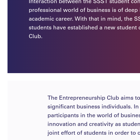
Interaction between the SSST student c
professional world of business is of deep
academic career. With that in mind, the S
students have established a new student 
Club.
The Entrepreneurship Club aims to
significant business individuals. I
participants in the world of busines
innovation and creativity as stude
joint effort of students in order t