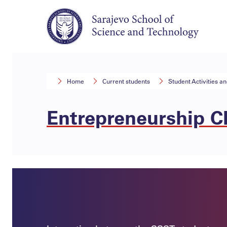
Home
Current students
Student Activities a
Entrepreneurship C