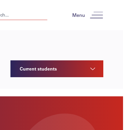
Menu
Current students