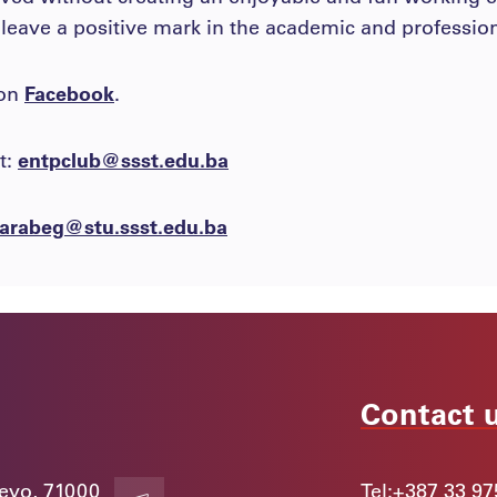
 leave a positive mark in the academic and professio
 on
Facebook
.
t:
entpclub@ssst.edu.ba
arabeg@stu.ssst.edu.ba
Contact 
jevo, 71000
Tel:
+387 33 97