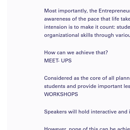
Most importantly, the Entrepreneur
awareness of the pace that life tak
intension is to make it count: stud
organizational skills through vario
How can we achieve that?
MEET- UPS
Considered as the core of all plann
students and provide important les
WORKSHOPS
Speakers will hold interactive and
However, none of this can be achie