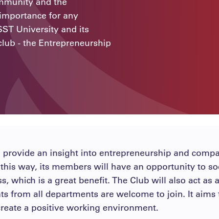
ommunity and the
 importance for any
SST University and its
club - the Entrepreneurship
 provide an insight into entrepreneurship and comp
n this way, its members will have an opportunity to soc
s, which is a great benefit. The Club will also act as
nts from all departments are welcome to join. It ai
o create a positive working environment.