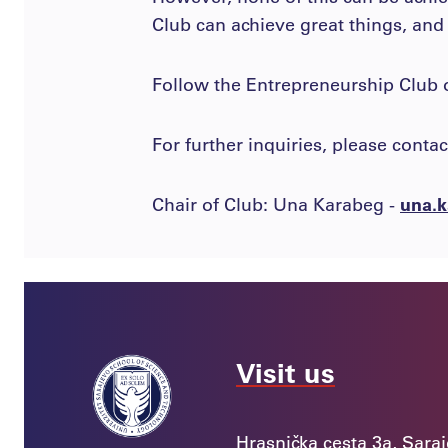
Club can achieve great things, and
Follow the Entrepreneurship Club
For further inquiries, please contac
Chair of Club: Una Karabeg -
una.k
Visit us
Hrasnička cesta 3a, Sara