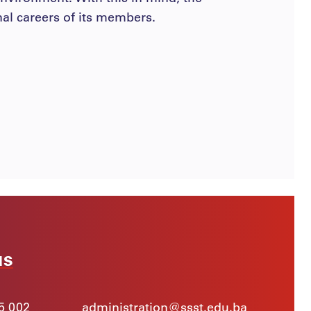
nal careers of its members.
us
5 002
administration@ssst.edu.ba