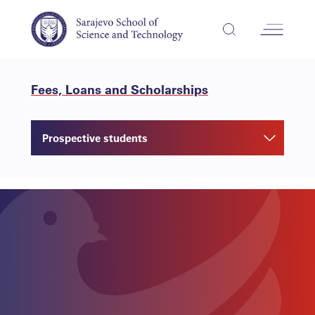
Fees, Loans and Scholarships
Prospective students