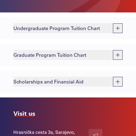
Undergraduate Program Tuition Chart
Graduate Program Tuition Chart
Scholarships and Financial Aid
Visit us
Hrasnička cesta 3a, Sarajevo,