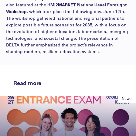
also featured at the
HMI2MARKET National-level Foresight
Workshop
, which took place the following day, June 12th.
The workshop gathered national and regional partners to
explore possible future scenarios for 2035, with a focus on
the evolution of higher education, labor markets, emerging
technologies, and societal change. The presentation of
DELTA further emphasized the project’s relevance in
shaping modern, resilient education systems.
Read more
News