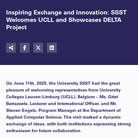
Inspiring Exchange and Innovation: SSST
Welcomes UCLL and Showcases DELTA
Project
On June 11th, 2025, the University SSST had the great
pleasure of welcoming representatives from University
Colleges Leuven-Limburg (UCLL), Belgium – Ms. Griet
Barrazeele, Lecturer and International Officer, and Mr.
Steven Engels, Program Manager at the Department of
Applied Computer Science. The visit marked a dynamic
exchange of ideas, with both institutions expressing strong
enthusiasm for future collaboration.