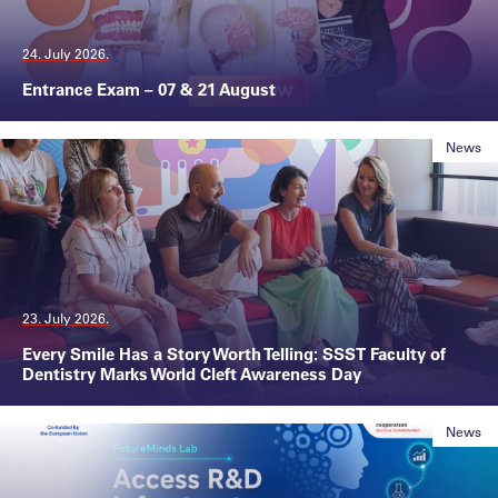
24. July 2026.
Entrance Exam – 07 & 21 August
News
23. July 2026.
Every Smile Has a Story Worth Telling: SSST Faculty of
Dentistry Marks World Cleft Awareness Day
News