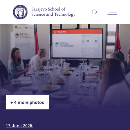
+ 4 more photos
17. June 2025.