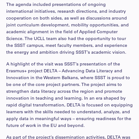
The agenda included presentations of ongoing
international initiatives, research directions, and industry
cooperation on both sides, as well as discussions around
joint curriculum development, mobility opportunities, and
academic alignment in the field of Applied Computer
Science. The UCLL team also had the opportunity to tour
the SSST campus, meet faculty members, and experience
the energy and ambition driving SSST’s academic vision.
A highlight of the visit was SSST’s presentation of the
Erasmus+ project DELTA – Advancing Data Literacy and
Innovation in the Western Balkans, where SSST is proud to
be one of the core project partners. The project aims to
strengthen data literacy across the region and promote
innovation in teaching and learning. In an era shaped by
rapid digital transformation, DELTA is focused on equipping
learners with the skills needed to understand, analyze, and
apply data in meaningful ways – ensuring readiness for the
future of work in the EU and beyond.
As part of the project’s dissemination activities, DELTA was