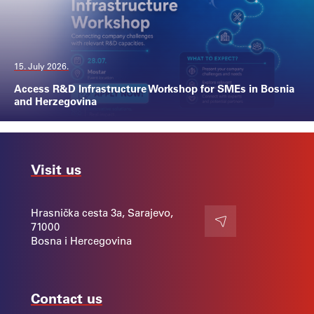
15. July 2026.
Access R&D Infrastructure Workshop for SMEs in Bosnia
and Herzegovina
Visit us
Hrasnička cesta 3a, Sarajevo,
71000
Contact
Bosna i Hercegovina
Contact us