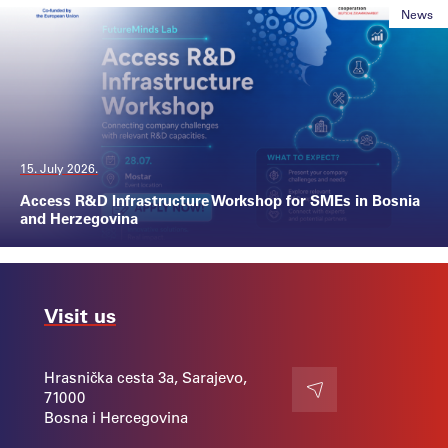
News
15. July 2026.
Access R&D Infrastructure Workshop for SMEs in Bosnia
and Herzegovina
Visit us
Hrasnička cesta 3a, Sarajevo,
71000
Contact
Bosna i Hercegovina