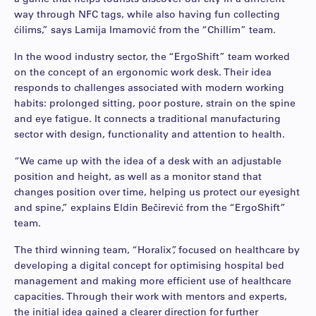
way through NFC tags, while also having fun collecting
ćilims,” says Lamija Imamović from the “Chillim” team.
In the wood industry sector, the “ErgoShift” team worked
on the concept of an ergonomic work desk. Their idea
responds to challenges associated with modern working
habits: prolonged sitting, poor posture, strain on the spine
and eye fatigue. It connects a traditional manufacturing
sector with design, functionality and attention to health.
“We came up with the idea of a desk with an adjustable
position and height, as well as a monitor stand that
changes position over time, helping us protect our eyesight
and spine,” explains Eldin Bečirević from the “ErgoShift”
team.
The third winning team, “Horalix”, focused on healthcare by
developing a digital concept for optimising hospital bed
management and making more efficient use of healthcare
capacities. Through their work with mentors and experts,
the initial idea gained a clearer direction for further