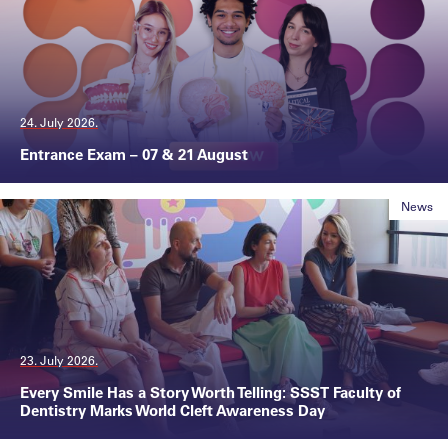
24. July 2026.
Entrance Exam – 07 & 21 August
News
23. July 2026.
Every Smile Has a Story Worth Telling: SSST Faculty of
Dentistry Marks World Cleft Awareness Day