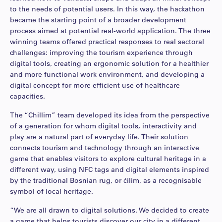
to the needs of potential users. In this way, the hackathon
became the starting point of a broader development
process aimed at potential real-world application. The three
winning teams offered practical responses to real sectoral
challenges: improving the tourism experience through
digital tools, creating an ergonomic solution for a healthier
and more functional work environment, and developing a
digital concept for more efficient use of healthcare
capacities.
The “Chillim” team developed its idea from the perspective
of a generation for whom digital tools, interactivity and
play are a natural part of everyday life. Their solution
connects tourism and technology through an interactive
game that enables visitors to explore cultural heritage in a
different way, using NFC tags and digital elements inspired
by the traditional Bosnian rug, or ćilim, as a recognisable
symbol of local heritage.
“We are all drawn to digital solutions. We decided to create
a game that helps tourists discover our city in a different