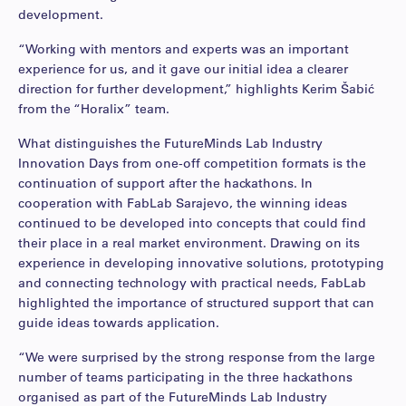
development.
“Working with mentors and experts was an important
experience for us, and it gave our initial idea a clearer
direction for further development,” highlights Kerim Šabić
from the “Horalix” team.
What distinguishes the FutureMinds Lab Industry
Innovation Days from one-off competition formats is the
continuation of support after the hackathons. In
cooperation with FabLab Sarajevo, the winning ideas
continued to be developed into concepts that could find
their place in a real market environment. Drawing on its
experience in developing innovative solutions, prototyping
and connecting technology with practical needs, FabLab
highlighted the importance of structured support that can
guide ideas towards application.
“We were surprised by the strong response from the large
number of teams participating in the three hackathons
organised as part of the FutureMinds Lab Industry