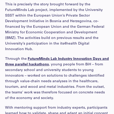
This is precisely the story brought forward by the
FutureMinds Lab project, implemented by the University
SSST within the European Union’s Private Sector
Development Initiative in Bosnia and Herzegovina, co-
financed by the European Union and the German Federal
Ministry for Economic Cooperation and Development
(BMZ). The activities build on previous results and the
University’s participation in the its4health Digital
Innovation Hub.
Through the
FutureMinds Lab Industry Innovation Days and
three parallel hackathons
, young people from BiH – from
secondary school and university students to young
innovators – worked on solutions to challenges identified
through value-chain needs analyses in the healthcare,
tourism, and wood and metal industries. From the outset,
the teams’ work was therefore focused on concrete needs
of the economy and society.
With mentoring support from industry experts, participants
learned how to validate, shape and adapt an initial concept