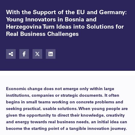
With the Support of the EU and Germany:
Young Innovators in Bosnia and
Herzegovina Turn Ideas into Solutions for
Real Business Challenges
Economic change does not emerge only within large
institutions, companies or strategic documents. It often
begins in small teams working on concrete problems and
seeking practical, usable solutions. When young people are
given the opportunity to direct their knowledge, creativity
and energy towards real business needs, an initial idea can
become the starting point of a tangible innovation journey.