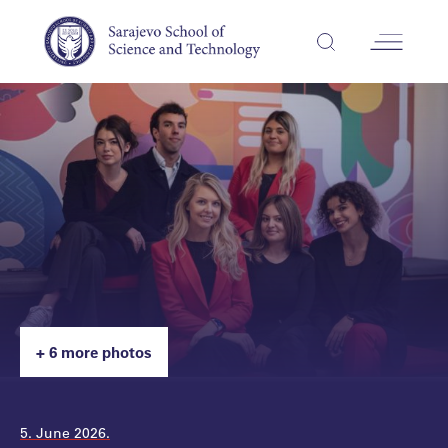
+ 6 more photos
5. June 2026.