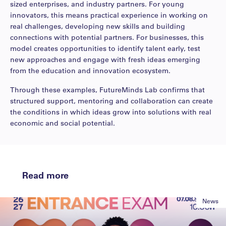
sized enterprises, and industry partners. For young
innovators, this means practical experience in working on
real challenges, developing new skills and building
connections with potential partners. For businesses, this
model creates opportunities to identify talent early, test
new approaches and engage with fresh ideas emerging
from the education and innovation ecosystem.
Through these examples, FutureMinds Lab confirms that
structured support, mentoring and collaboration can create
the conditions in which ideas grow into solutions with real
economic and social potential.
Read more
News