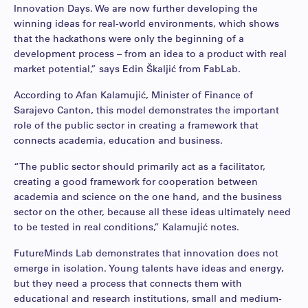
Innovation Days. We are now further developing the
winning ideas for real-world environments, which shows
that the hackathons were only the beginning of a
development process – from an idea to a product with real
market potential,” says Edin Škaljić from FabLab.
According to Afan Kalamujić, Minister of Finance of
Sarajevo Canton, this model demonstrates the important
role of the public sector in creating a framework that
connects academia, education and business.
“The public sector should primarily act as a facilitator,
creating a good framework for cooperation between
academia and science on the one hand, and the business
sector on the other, because all these ideas ultimately need
to be tested in real conditions,” Kalamujić notes.
FutureMinds Lab demonstrates that innovation does not
emerge in isolation. Young talents have ideas and energy,
but they need a process that connects them with
educational and research institutions, small and medium-