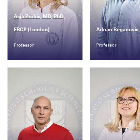
Asja Prohić, MD, PhD,
FRCP (London)
Adnan Beganović,
Professor
Professor
Contact
Contact
asja.prohic@ssst.edu...
adnan.beganovic