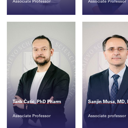
Associate Professor
Associate Professor
Contact
Contact
ilirijana.karabdic@s...
aida.pilav@ssst.e
Tarik Čatić, PhD Pharm
Sanjin Musa, MD,
Associate Professor
Associate professor