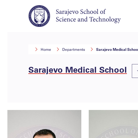
Home
Departments
Sarajevo Medical Schoo
Sarajevo Medical School