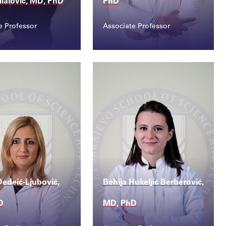
ilalović, MD, PhD
PhD
e Professor
Associate Professor
ct
Contact
a.bilalovic@sss...
senad.bajramovic@sss...
edeić-Ljubović,
Behija Hukeljić Berberović,
D
MD, PhD