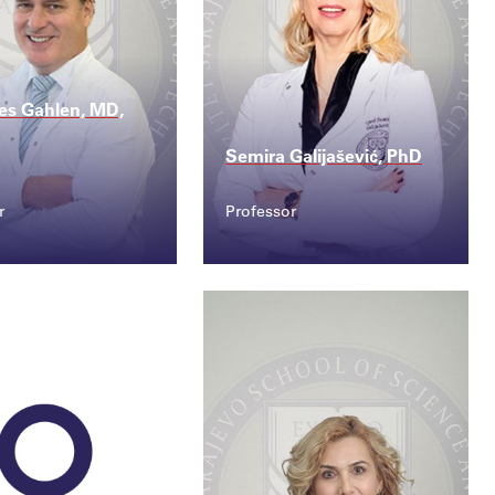
es Gahlen, MD,
Semira Galijašević, PhD
r
Professor
ct
Contact
nnes.gahlen@ssst...
semira.galijasevic@s...