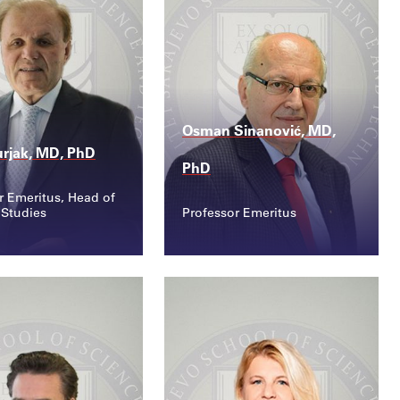
Osman Sinanović, MD,
rjak, MD, PhD
PhD
r Emeritus, Head of
 Studies
Professor Emeritus
ct
Contact
kurjak@ssst.edu...
osman.sinanovic@ssst...