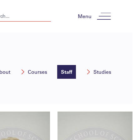
Menu
bout
Courses
Staff
Studies