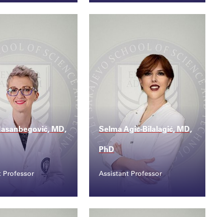
ct
Contact
ana.zulic@ssst....
alen.pilav@ssst.edu....
Hasanbegović, MD,
Selma Agić-Bilalagić, MD,
PhD
t Professor
Assistant Professor
ct
Contact