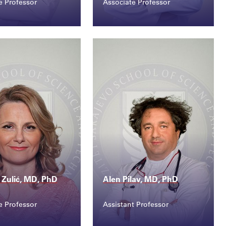
e Professor
Associate Professor
ct
Contact
.ljubovic@ssst....
behija.berberovic@ss...
a Zulić, MD, PhD
Alen Pilav, MD, PhD
e Professor
Assistant Professor