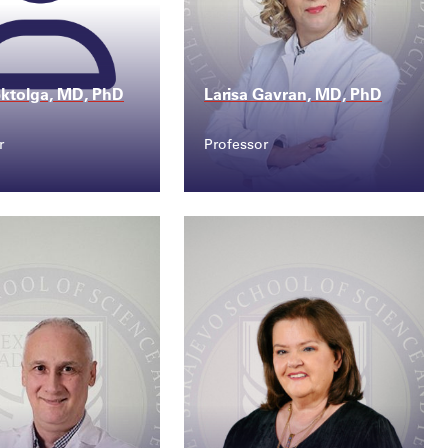
ktolga, MD, PhD
Larisa Gavran, MD, PhD
r
Professor
ct
Contact
goktolga@ssst.e...
larisa.gavran@ssst.e...