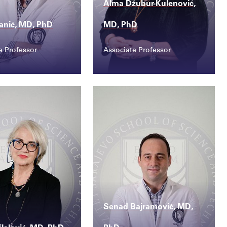
Alma Džubur-Kulenović,
ranić, MD, PhD
MD, PhD
e Professor
Associate Professor
ct
Contact
.vranic@ssst.ed...
alma.kulenovic@ssst....
Senad Bajramović, MD,