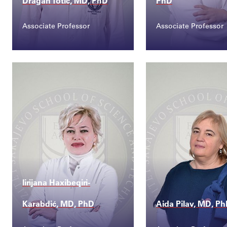
Dragan Totić, MD, PhD
PhD
Associate Professor
Associate Professor
Contact
Contact
dragan.totic@ssst.ed...
merita.tiric@ssst.
lirijana Haxibeqiri-
Karabdić, MD, PhD
Aida Pilav, MD, P