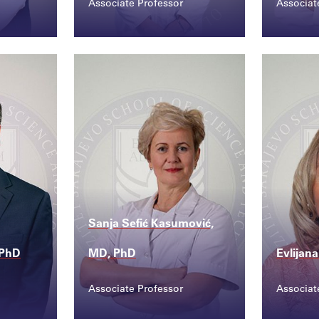
Associate Professor
Associat
Contact
Conta
du....
ermina.mujicic@ssst....
amela
Sanja Sefić Kasumović,
 PhD
MD, PhD
Evlijan
Associate Professor
Associat