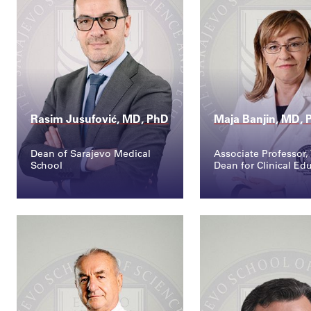
Rasim Jusufović, MD, PhD
Maja Banjin, MD, 
Dean of Sarajevo Medical
Associate Professor, 
School
Dean for Clinical Ed
Contact
Contact
rasim.jusufovic@ssst...
maja.banjin@ssst