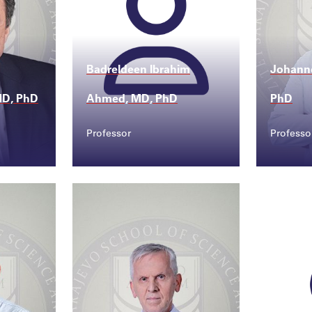
Badreldeen Ibrahim
Johann
 MD, PhD
Ahmed, MD, PhD
PhD
Professor
Professo
Contact
Conta
sss...
joha