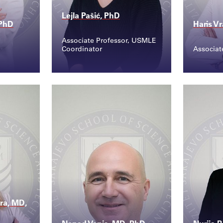
Lejla Pašić, PhD
 PhD
Haris V
Associate Professor, USMLE
Coordinator
Associat
Contact
Conta
@sss...
lejla.pasic@ssst.edu...
haris
ra, MD,