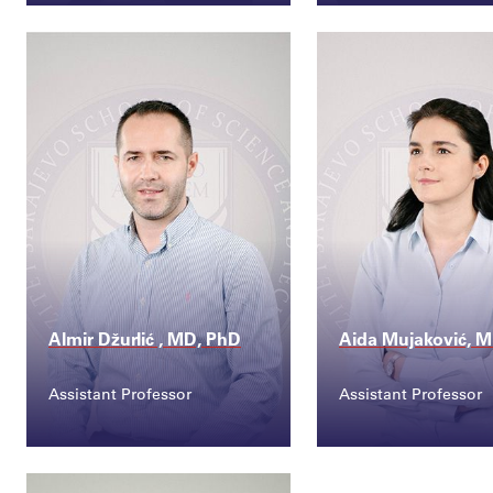
Contact
Contact
tarik.catic@ssst.edu...
sanjin.musa@ssst
Almir Džurlić , MD, PhD
Aida Mujaković, 
Assistant Professor
Assistant Professor
Contact
Contact