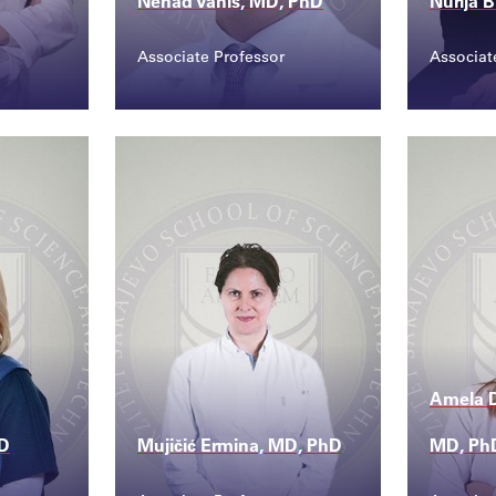
Nenad Vanis, MD, PhD
Nurija B
Associate Professor
Associat
Contact
Conta
ed...
nenad.vanis@ssst.edu...
nurij
Amela D
hD
Mujičić Ermina, MD, PhD
MD, Ph