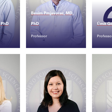
Besim Prnjavorac, MD,
 PhD
PhD
Ümit Gö
Professor
Professo
Contact
Conta
@ssst...
besim.prnjavorac@sss...
umit.