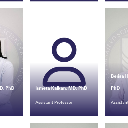
Contact
Conta
.edu...
sanja.sefic@ssst.edu...
evlij
Berisa 
MD, PhD
Ismeta Kalkan, MD, PhD
PhD
Assistant Professor
Assistan
Contact
Conta