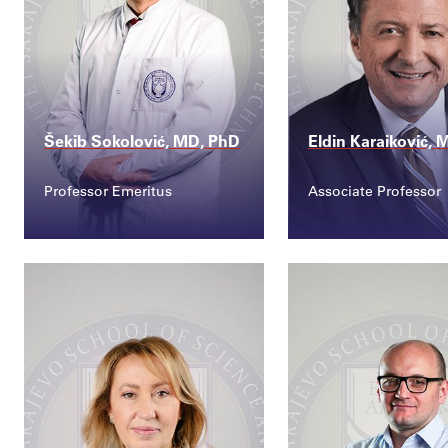
Šekib Sokolović, MD, PhD
Eldin Karaiković,
Professor Emeritus
Associate Professor
Contact
Contact
sekib.sokolovic@ssst...
eldin.karaikovic@