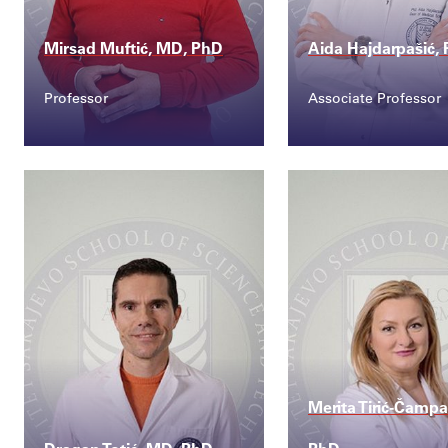
Mirsad Muftić, MD, PhD
Aida Hajdarpašić,
Professor
Associate Professor
Contact
Contact
mirsad.muftic@ssst.e...
aida.hajdarpasic
Merita Tirić-Čampa