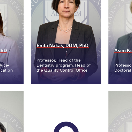
Enita Nakaš, DDM, PhD
PhD
Asim Ku
Professor, Head of the
Vice-
Dentistry program, Head of
Professo
ucation
the Quality Control Office
Doctoral
Contact
Conta
.edu...
enita.nakas@ssst.edu...
asim.