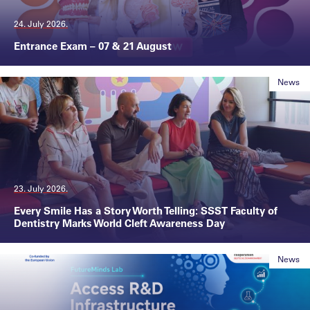
24. July 2026.
Entrance Exam – 07 & 21 August
News
23. July 2026.
Every Smile Has a Story Worth Telling: SSST Faculty of
Dentistry Marks World Cleft Awareness Day
News