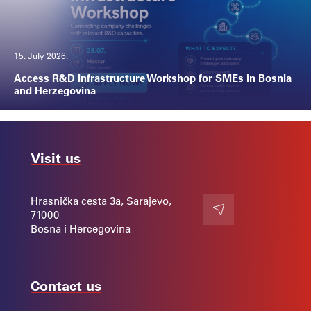
15. July 2026.
Access R&D Infrastructure Workshop for SMEs in Bosnia
and Herzegovina
Visit us
Hrasnička cesta 3a, Sarajevo,
71000
Contact
Bosna i Hercegovina
Contact us