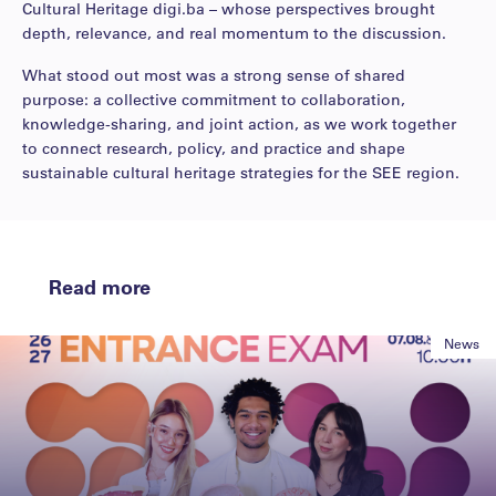
Cultural Heritage digi.ba – whose perspectives brought
depth, relevance, and real momentum to the discussion.
What stood out most was a strong sense of shared
purpose: a collective commitment to collaboration,
knowledge-sharing, and joint action, as we work together
to connect research, policy, and practice and shape
sustainable cultural heritage strategies for the SEE region.
Read more
News