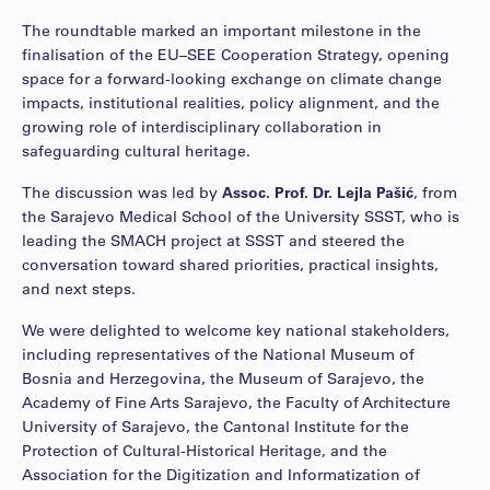
The roundtable marked an important milestone in the
finalisation of the EU–SEE Cooperation Strategy, opening
space for a forward-looking exchange on climate change
impacts, institutional realities, policy alignment, and the
growing role of interdisciplinary collaboration in
safeguarding cultural heritage.
The discussion was led by
Assoc. Prof. Dr. Lejla Pašić
, from
the Sarajevo Medical School of the University SSST, who is
leading the SMACH project at SSST and steered the
conversation toward shared priorities, practical insights,
and next steps.
We were delighted to welcome key national stakeholders,
including representatives of the National Museum of
Bosnia and Herzegovina, the Museum of Sarajevo, the
Academy of Fine Arts Sarajevo, the Faculty of Architecture
University of Sarajevo, the Cantonal Institute for the
Protection of Cultural-Historical Heritage, and the
Association for the Digitization and Informatization of