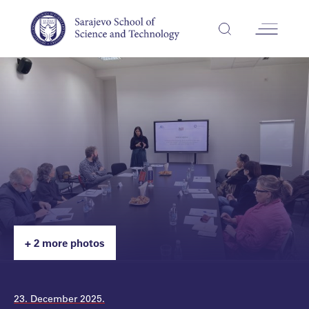
+ 2 more photos
23. December 2025.