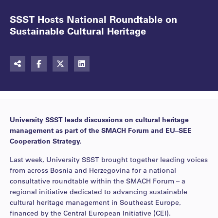
SSST Hosts National Roundtable on
Sustainable Cultural Heritage
University SSST leads discussions on cultural heritage
management as part of the SMACH Forum and EU–SEE
Cooperation Strategy.
Last week, University SSST brought together leading voices
from across Bosnia and Herzegovina for a national
consultative roundtable within the SMACH Forum – a
regional initiative dedicated to advancing sustainable
cultural heritage management in Southeast Europe,
financed by the Central European Initiative (CEI).