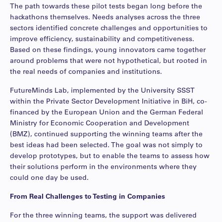
The path towards these pilot tests began long before the
hackathons themselves. Needs analyses across the three
sectors identified concrete challenges and opportunities to
improve efficiency, sustainability and competitiveness.
Based on these findings, young innovators came together
around problems that were not hypothetical, but rooted in
the real needs of companies and institutions.
FutureMinds Lab, implemented by the University SSST
within the Private Sector Development Initiative in BiH, co-
financed by the European Union and the German Federal
Ministry for Economic Cooperation and Development
(BMZ), continued supporting the winning teams after the
best ideas had been selected. The goal was not simply to
develop prototypes, but to enable the teams to assess how
their solutions perform in the environments where they
could one day be used.
From Real Challenges to Testing in Companies
For the three winning teams, the support was delivered