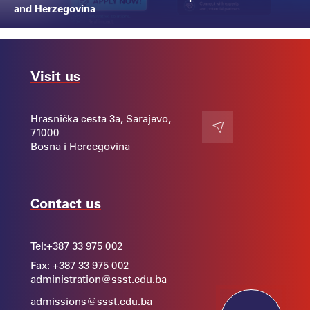
and Herzegovina
Visit us
Hrasnička cesta 3a, Sarajevo,
71000
Contact
Bosna i Hercegovina
Contact us
Tel:
+387 33 975 002
Fax: +387 33 975 002
administration@ssst.edu.ba
admissions@ssst.edu.ba