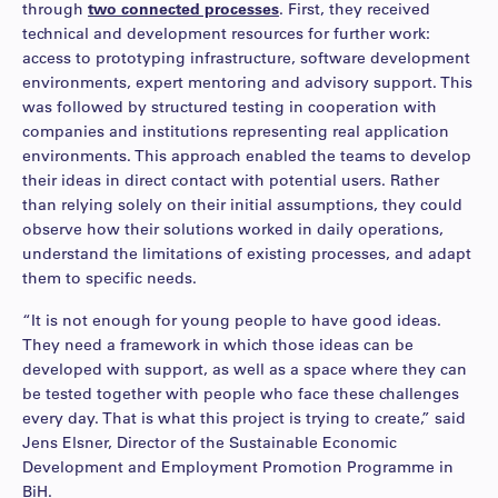
through
two connected processes
. First, they received
technical and development resources for further work:
access to prototyping infrastructure, software development
environments, expert mentoring and advisory support. This
was followed by structured testing in cooperation with
companies and institutions representing real application
environments. This approach enabled the teams to develop
their ideas in direct contact with potential users. Rather
than relying solely on their initial assumptions, they could
observe how their solutions worked in daily operations,
understand the limitations of existing processes, and adapt
them to specific needs.
“It is not enough for young people to have good ideas.
They need a framework in which those ideas can be
developed with support, as well as a space where they can
be tested together with people who face these challenges
every day. That is what this project is trying to create,” said
Jens Elsner, Director of the Sustainable Economic
Development and Employment Promotion Programme in
BiH.