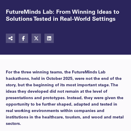
FutureMinds Lab: From Winning Ideas to
Solutions Tested in Real-World Settings
For the three winning teams, the FutureMinds Lab
hackathons, held in October 2025, were not the end of the
story, but the beginning of its most important stage. The
ideas they developed did not remain at the level of
presentations and prototypes. Instead, they were given the
opportunity to be further shaped, adapted and tested in
real working environments within companies and
institutions in the healthcare, tourism, and wood and metal
sectors.