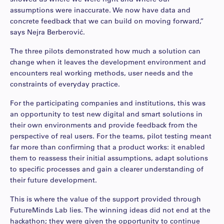
assumptions were inaccurate. We now have data and
concrete feedback that we can build on moving forward,”
says Nejra Berberović.
The three pilots demonstrated how much a solution can
change when it leaves the development environment and
encounters real working methods, user needs and the
constraints of everyday practice.
For the participating companies and institutions, this was
an opportunity to test new digital and smart solutions in
their own environments and provide feedback from the
perspective of real users. For the teams, pilot testing meant
far more than confirming that a product works: it enabled
them to reassess their initial assumptions, adapt solutions
to specific processes and gain a clearer understanding of
their future development.
This is where the value of the support provided through
FutureMinds Lab lies. The winning ideas did not end at the
hackathon; they were given the opportunity to continue