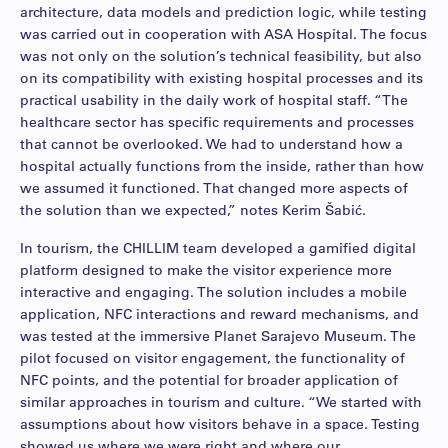
architecture, data models and prediction logic, while testing
was carried out in cooperation with ASA Hospital. The focus
was not only on the solution’s technical feasibility, but also
on its compatibility with existing hospital processes and its
practical usability in the daily work of hospital staff. “The
healthcare sector has specific requirements and processes
that cannot be overlooked. We had to understand how a
hospital actually functions from the inside, rather than how
we assumed it functioned. That changed more aspects of
the solution than we expected,” notes Kerim Šabić.
In tourism, the CHILLIM team developed a gamified digital
platform designed to make the visitor experience more
interactive and engaging. The solution includes a mobile
application, NFC interactions and reward mechanisms, and
was tested at the immersive Planet Sarajevo Museum. The
pilot focused on visitor engagement, the functionality of
NFC points, and the potential for broader application of
similar approaches in tourism and culture. “We started with
assumptions about how visitors behave in a space. Testing
showed us where we were right and where our