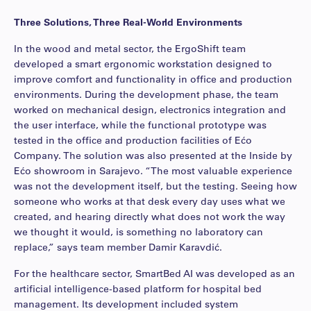
Three Solutions, Three Real-World Environments
In the wood and metal sector, the ErgoShift team
developed a smart ergonomic workstation designed to
improve comfort and functionality in office and production
environments. During the development phase, the team
worked on mechanical design, electronics integration and
the user interface, while the functional prototype was
tested in the office and production facilities of Ećo
Company. The solution was also presented at the Inside by
Ećo showroom in Sarajevo. “The most valuable experience
was not the development itself, but the testing. Seeing how
someone who works at that desk every day uses what we
created, and hearing directly what does not work the way
we thought it would, is something no laboratory can
replace,” says team member Damir Karavdić.
For the healthcare sector, SmartBed AI was developed as an
artificial intelligence-based platform for hospital bed
management. Its development included system