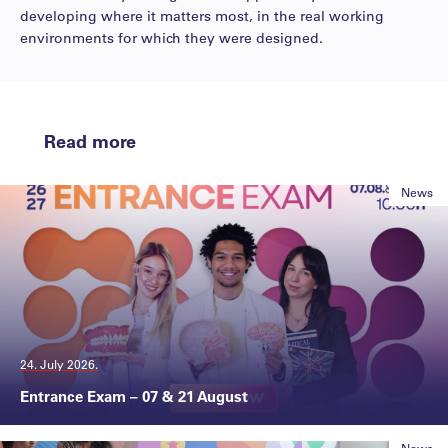
developing where it matters most, in the real working
environments for which they were designed.
Read more
News
24. July 2026.
Entrance Exam – 07 & 21 August