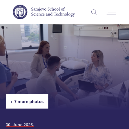
+ 7 more photos
30. June 2026.