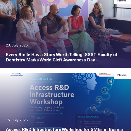
News
23. July 2026.
Every Smile Has a Story Worth Telling: SSST Faculty of
Dentistry Marks World Cleft Awareness Day
News
15. July 2026.
Access R&D Infrastructure Workshop for SMEs in Bosnia