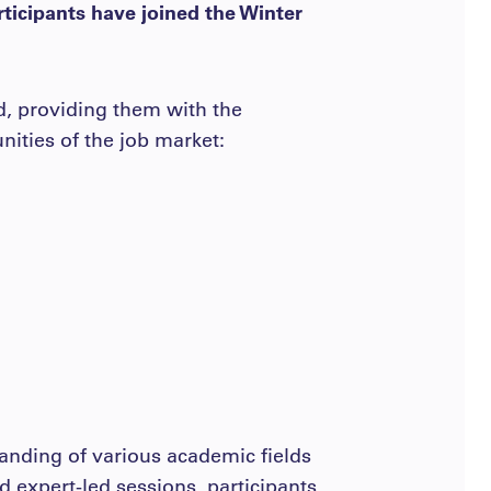
rticipants have joined the Winter
d, providing them with the
nities of the job market:
anding of various academic fields
and expert-led sessions, participants