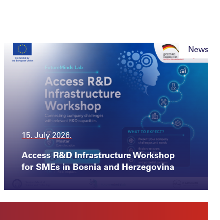
News
15. July 2026.
Access R&D Infrastructure Workshop
for SMEs in Bosnia and Herzegovina