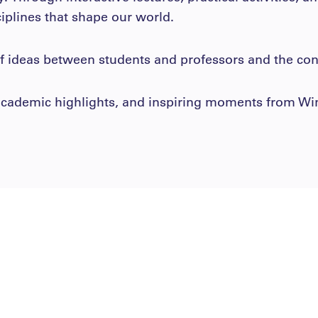
ciplines that shape our world.
 ideas between students and professors and the conc
, academic highlights, and inspiring moments from W