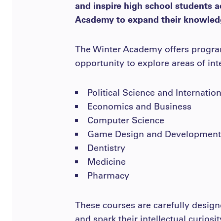
and inspire high school students a
Academy to expand their knowledg
The Winter Academy offers programs
opportunity to explore areas of in
Political Science and Internatio
Economics and Business
Computer Science
Game Design and Development
Dentistry
Medicine
Pharmacy
These courses are carefully design
and spark their intellectual curiosi