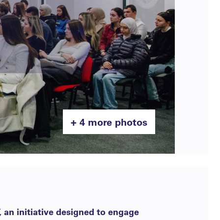
+ 4 more photos
 an initiative designed to engage