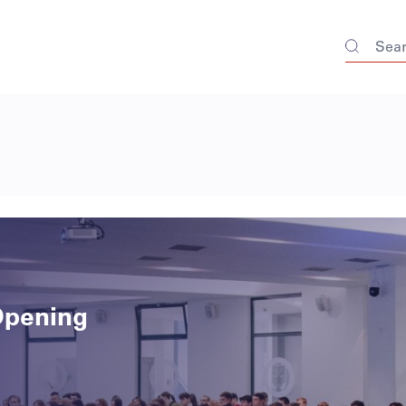
Opening