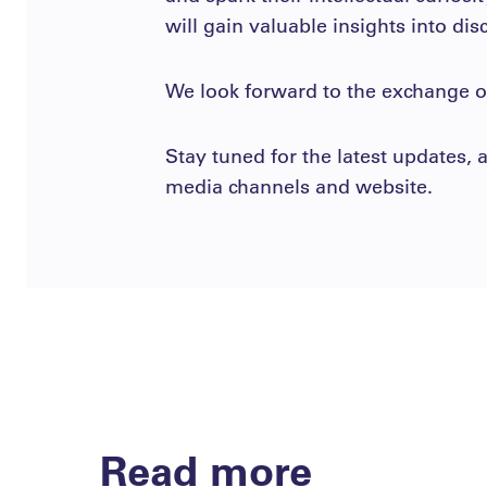
will gain valuable insights into dis
We look forward to the exchange of
Stay tuned for the latest updates
media channels and website.
Read more