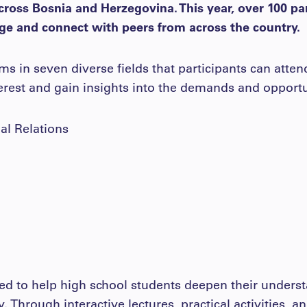
cross Bosnia and Herzegovina. This year, over 100 pa
e and connect with peers from across the country.
 in seven diverse fields that participants can atten
terest and gain insights into the demands and opportu
nal Relations
ed to help high school students deepen their underst
ty. Through interactive lectures, practical activities, 