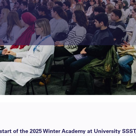
tart of the 2025 Winter Academy at University SSST,