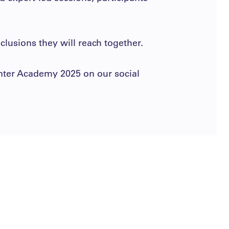
lusions they will reach together.
inter Academy 2025 on our social