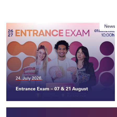
News
24. July 2026.
Entrance Exam – 07 & 21 August