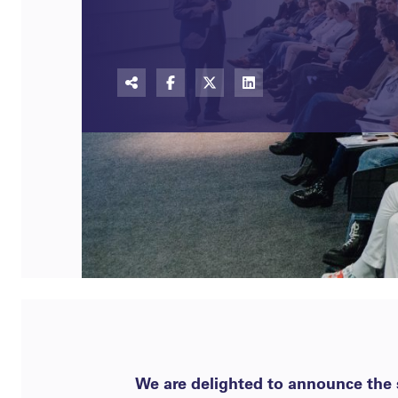
We are delighted to announce the s