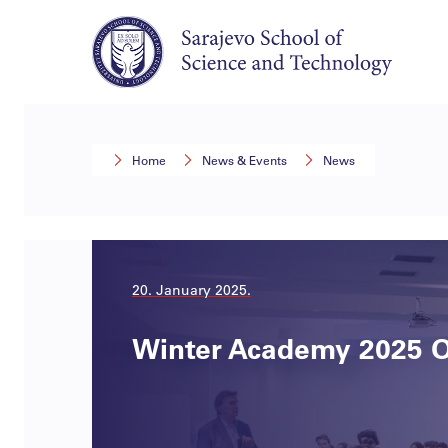
Home
News & Events
News
20. January 2025.
Winter Academy 2025 