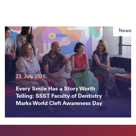
News
23. July 2026.
Every Smile Has a Story Worth
Telling: SSST Faculty of Dentistry
Marks World Cleft Awareness Day