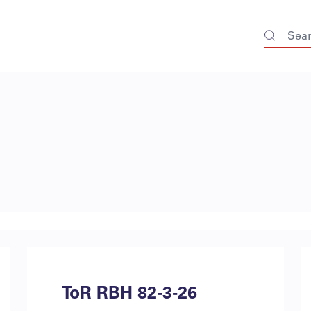
ToR RBH 82-3-26