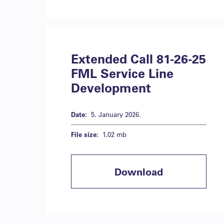
Extended Call 81-26-25
FML Service Line
Development
Date:
5. January 2026.
File size:
1.02 mb
Download