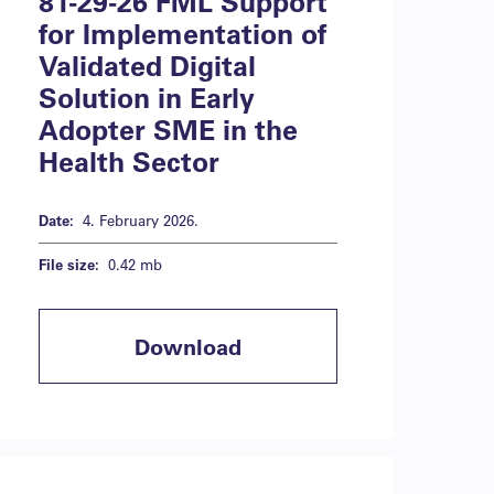
81-29-26 FML Support
for Implementation of
Validated Digital
Solution in Early
Adopter SME in the
Health Sector
Date:
4. February 2026.
File size:
0.42 mb
Download