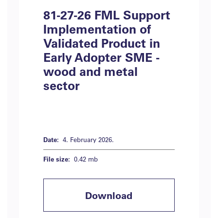
81-27-26 FML Support
Implementation of
Validated Product in
Early Adopter SME -
wood and metal
sector
Date:
4. February 2026.
File size:
0.42 mb
Download