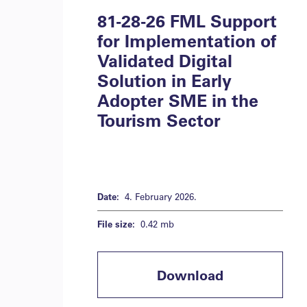
81-28-26 FML Support
for Implementation of
Validated Digital
Solution in Early
Adopter SME in the
Tourism Sector
Date:
4. February 2026.
File size:
0.42 mb
Download