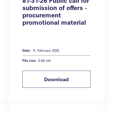
81-31-26 Public call for
submission of offers -
procurement
promotional material
Date:
11. February 2026.
File size:
0.66 mb
Download