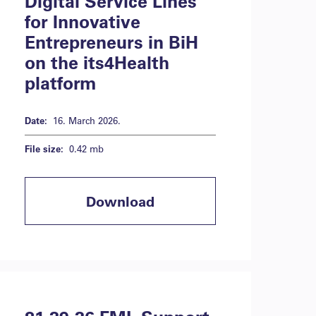
Digital Service Lines
for Innovative
Entrepreneurs in BiH
on the its4Health
platform
Date:
16. March 2026.
File size:
0.42 mb
Download