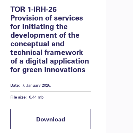
TOR 1-IRH-26
Provision of services
for initiating the
development of the
conceptual and
technical framework
of a digital application
for green innovations
Date:
7. January 2026.
File size:
0.44 mb
Download