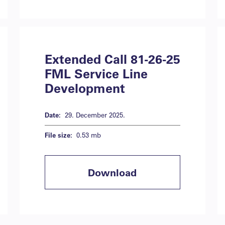
Extended Call 81-26-25
FML Service Line
Development
Date:
29. December 2025.
File size:
0.53 mb
Download