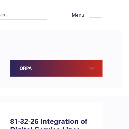
Menu
ORPA
81-32-26 Integration of