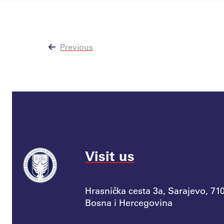
Previous
Visit us
Hrasnička cesta 3a, Sarajevo, 71
Bosna i Hercegovina