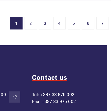
1
2
3
4
5
6
7
Contact us
000
Tel:
+387 33 975 002
Contact
Fax:
+387 33 975 002