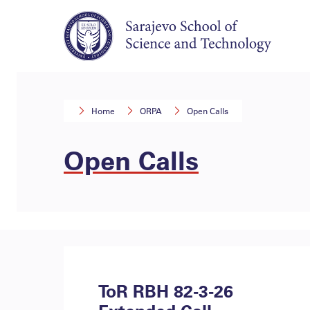
Home
ORPA
Open Calls
Open Calls
ToR RBH 82-3-26