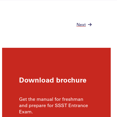
Next
Download brochure
Get the manual for freshman
and prepare for SSST Entrance
Exam.