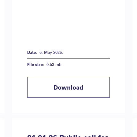
Date:
6. May 2026.
File size:
0.53 mb
Download