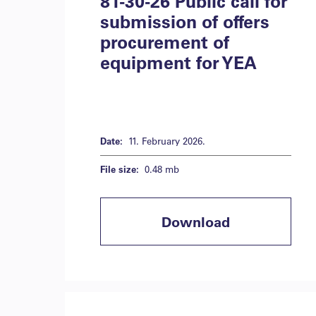
81-30-26 Public call for
submission of offers
procurement of
equipment for YEA
Date:
11. February 2026.
File size:
0.48 mb
Download