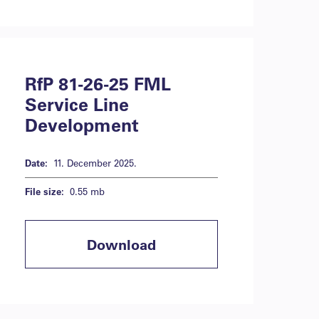
RfP 81-26-25 FML
Service Line
Development
Date:
11. December 2025.
File size:
0.55 mb
Download