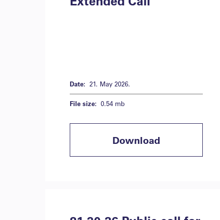
Extended Call
Date:
21. May 2026.
File size:
0.54 mb
Download