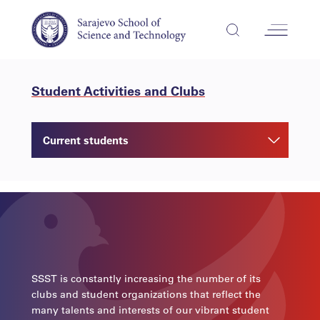
Student Activities and Clubs
Current students
SSST is constantly increasing the number of its
clubs and student organizations that reflect the
many talents and interests of our vibrant student