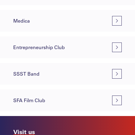
Medica
Entrepreneurship Club
SSST Band
SFA Film Club
Visit us