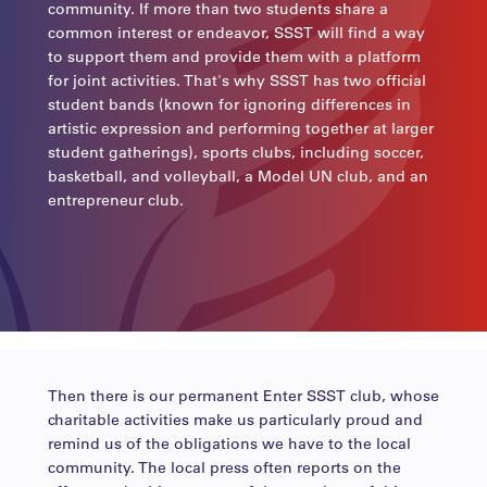
community. If more than two students share a
common interest or endeavor, SSST will find a way
to support them and provide them with a platform
for joint activities. That's why SSST has two official
student bands (known for ignoring differences in
artistic expression and performing together at larger
student gatherings), sports clubs, including soccer,
basketball, and volleyball, a Model UN club, and an
entrepreneur club.
Then there is our permanent Enter SSST club, whose
charitable activities make us particularly proud and
remind us of the obligations we have to the local
community. The local press often reports on the