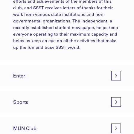
efforts and achievements of the members of this
club, and SSST receives letters of thanks for their
work from various state institutions and non-
governmental organizations. The Independent, a
recently established student newspaper, helps keep
everyone operating to their maximum capacity and
helps us keep an eye on all the activities that make
up the fun and busy SSST world.
Enter
Sports
MUN Club